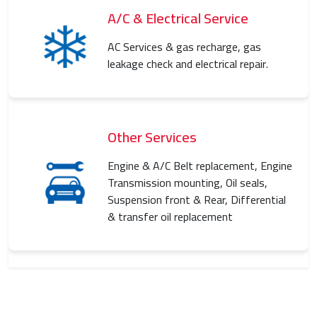
A/C & Electrical Service
AC Services & gas recharge, gas
leakage check and electrical repair.
Other Services
Engine & A/C Belt replacement, Engine
Transmission mounting, Oil seals,
Suspension front & Rear, Differential
& transfer oil replacement