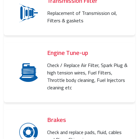
Transmission Filter
Replacement of Transmission oil,
Filters & gaskets
Engine Tune-up
Check / Replace Air Filter, Spark Plug &
high tension wires, Fuel Filters,
Throttle body cleaning, Fuel Injectors
cleaning etc
Brakes
Check and replace pads, fluid, cables