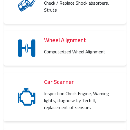
Check / Replace Shock absorbers,
Struts
Wheel Alignment
Computerized Wheel Alignment
Car Scanner
Inspection Check Engine, Warning
lights, diagnose by Tech-ll,
replacement of sensors