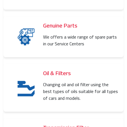
Genuine Parts
We offers a wide range of spare parts
in our Service Centers
Oil & Filters
Changing oil and oil filter using the
best types of oils suitable for all types
of cars and models.