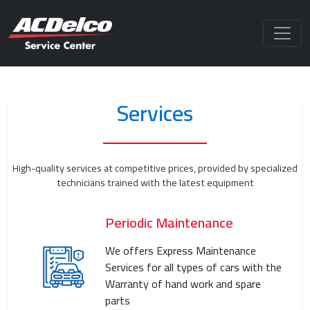
Services
High-quality services at competitive prices, provided by specialized
technicians trained with the latest equipment
Periodic Maintenance
We offers Express Maintenance
Services for all types of cars with the
Warranty of hand work and spare
parts