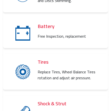
and Discs Skimming.
Battery
Free Inspection, replacement
Tires
Replace Tires, Wheel Balance Tires
rotation and adjust air pressure.
Shock & Strut