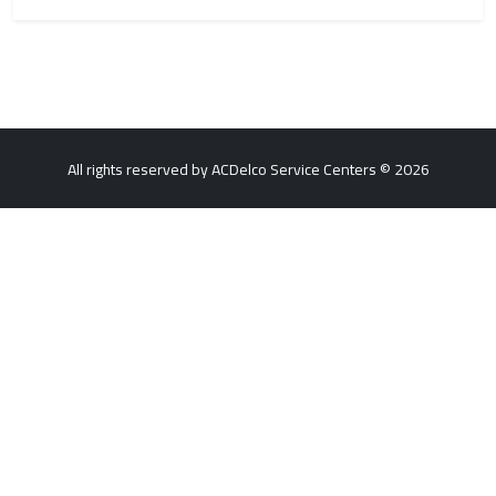
All rights reserved by ACDelco Service Centers © 2026