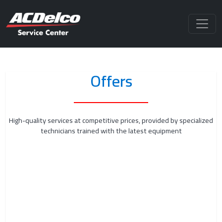
Offers
High-quality services at competitive prices, provided by specialized
technicians trained with the latest equipment